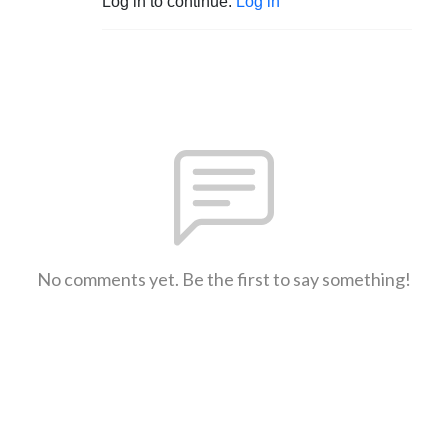
Log in to continue.
Log in
No comments yet. Be the first to say something!