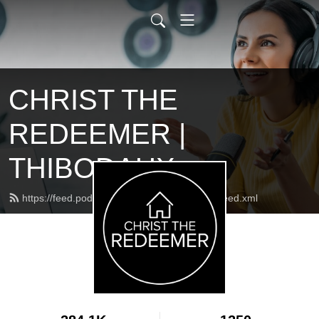
CHRIST THE
REDEEMER |
THIBODAUX
https://feed.podbean.com/ctrcatholicchurch/feed.xml