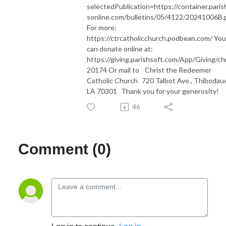
selectedPublication=https://container.paris
sonline.com/bulletins/05/4122/20241006B.
For more:
https://ctrcatholicchurch.podbean.com/ You
can donate online at:
https://giving.parishsoft.com/App/Giving/ch
20174 Or mail to Christ the Redeemer
Catholic Church 720 Talbot Ave., Thibodaux
LA 70301 Thank you for your generosity!
46
Comment (0)