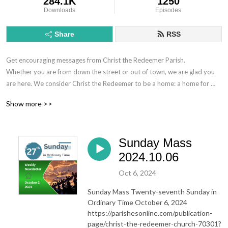
284.1K
1250
Downloads
Episodes
Share
RSS
Get encouraging messages from Christ the Redeemer Parish.

Whether you are from down the street or out of town, we are glad you 
are here. We consider Christ the Redeemer to be a home: a home for 
saints and sinners, a home for those who have questions about the Faith 
Show more >>
and those searching for more, a home for seasoned Catholics as well as 
those entering a Catholic Church for the very first time. Regardless of 
where you are on the journey or what brought you here, we have a place 
Sunday Mass
for you.

Christ the Redeemer is located in Thibodaux, Louisiana in the United 
2024.10.06
States.

Oct 6, 2024
720 Talbot Ave.

70301
Sunday Mass Twenty-seventh Sunday in
Ordinary Time October 6, 2024
https://parishesonline.com/publication-
page/christ-the-redeemer-church-70301?