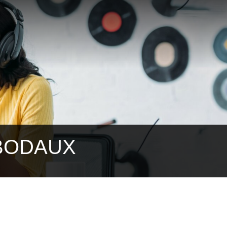
IBODAUX