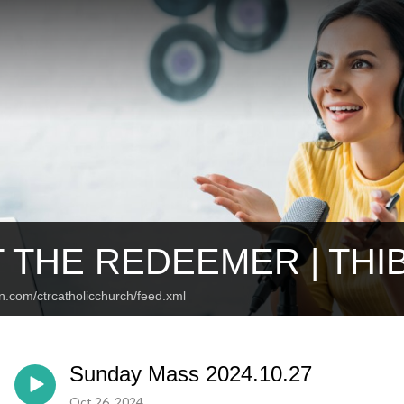
 THE REDEEMER | TH
n.com/ctrcatholicchurch/feed.xml
Sunday Mass 2024.10.27
Oct 26, 2024