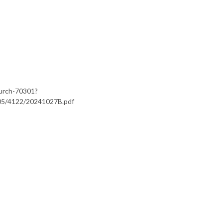
hurch-70301?
s/05/4122/20241027B.pdf