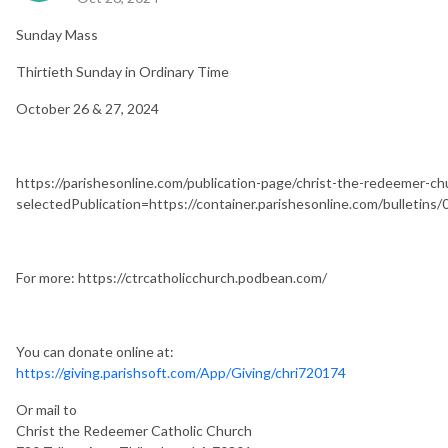
Sunday Mass
Thirtieth Sunday in Ordinary Time
October 26 & 27, 2024
https://parishesonline.com/publication-page/christ-the-redeemer-c
selectedPublication=https://container.parishesonline.com/bulletin
For more: https://ctrcatholicchurch.podbean.com/
You can donate online at:
https://giving.parishsoft.com/App/Giving/chri720174
Or mail to
Christ the Redeemer Catholic Church