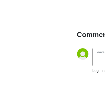
Catholics as well as those 
entering a Catholic Church 
for the very first time. 
Regardless of where you are 
on the journey or what 
brought you here, we have a 
Comment
place for you.

Christ the Redeemer is 
located in Thibodaux, 
Louisiana in the United 
States.

720 Talbot Ave.

70301
Log in 