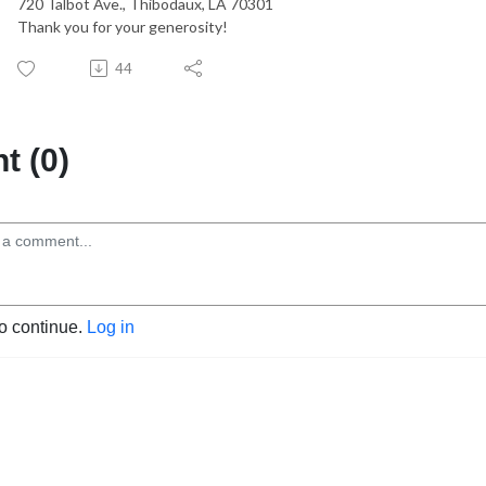
720 Talbot Ave., Thibodaux, LA 70301
Thank you for your generosity!
44
 (0)
to continue.
Log in