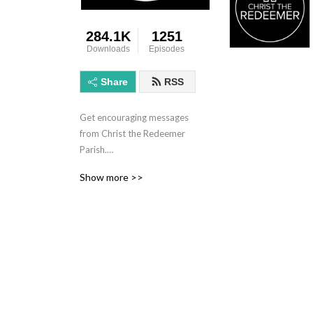
284.1K
1251
Downloads
Episodes
Share
RSS
Get encouraging messages 
from Christ the Redeemer 
Parish.

Whether you are from down 
Show more >>
the street or out of town, 
we are glad you are here. 
We consider Christ the 
Redeemer to be a home: a 
home for saints and sinners, 
a home for those who have 
questions about the Faith 
and those searching for 
more, a home for seasoned 