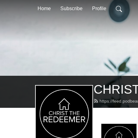
Home
Subscribe
Profile
CHRIST
https://feed.podbea